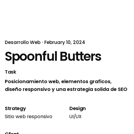
Desarrollo Web
February 10, 2024
Spoonful Butters
Task
Posicionamiento web, elementos graficos,
diseño responsivo y una estrategia solida de SEO
Strategy
Design
Sitio web responsivo
UI/UX