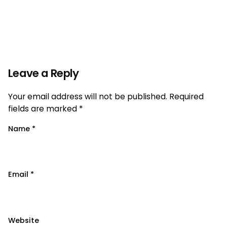
Leave a Reply
Your email address will not be published.
Required
fields are marked
*
Name
*
Email
*
Website