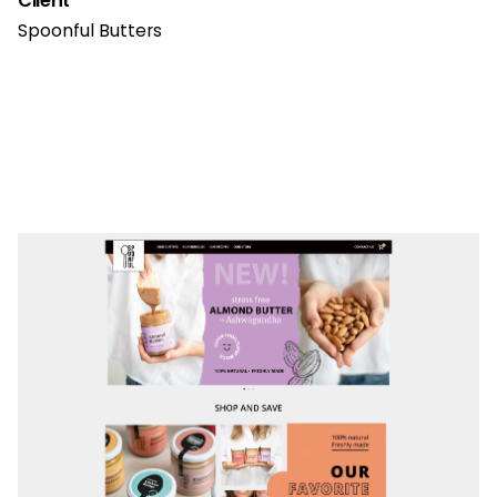
Client
Spoonful Butters