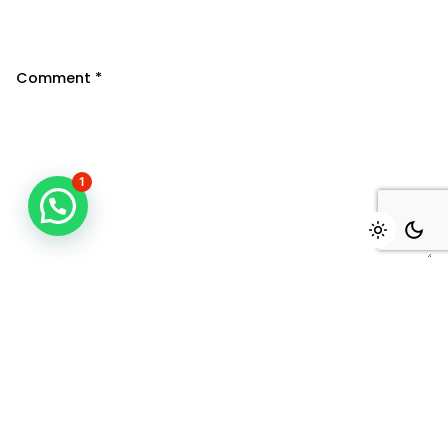
Comment
*
1